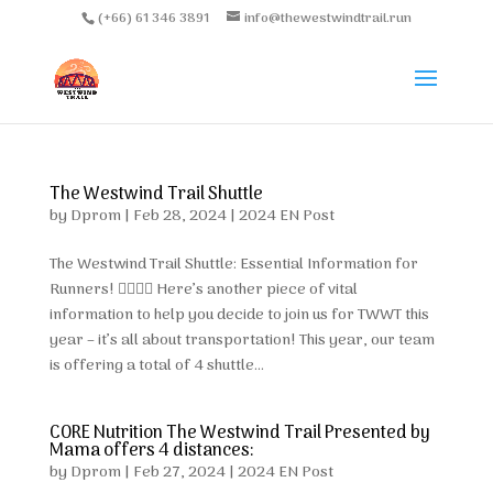
(+66) 61 346 3891
info@thewestwindtrail.run
The Westwind Trail Shuttle
by
Dprom
|
Feb 28, 2024
|
2024 EN Post
The Westwind Trail Shuttle: Essential Information for
Runners! 🏃‍♂️🏃‍♀️ Here’s another piece of vital
information to help you decide to join us for TWWT this
year – it’s all about transportation! This year, our team
is offering a total of 4 shuttle...
CORE Nutrition The Westwind Trail Presented by
Mama offers 4 distances:
by
Dprom
|
Feb 27, 2024
|
2024 EN Post