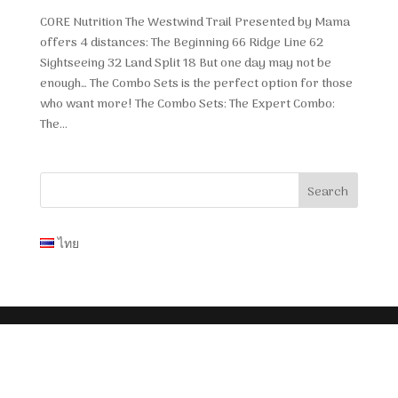
CORE Nutrition The Westwind Trail Presented by Mama
offers 4 distances: The Beginning 66 Ridge Line 62
Sightseeing 32 Land Split 18 But one day may not be
enough… The Combo Sets is the perfect option for those
who want more! The Combo Sets: The Expert Combo:
The...
ไทย