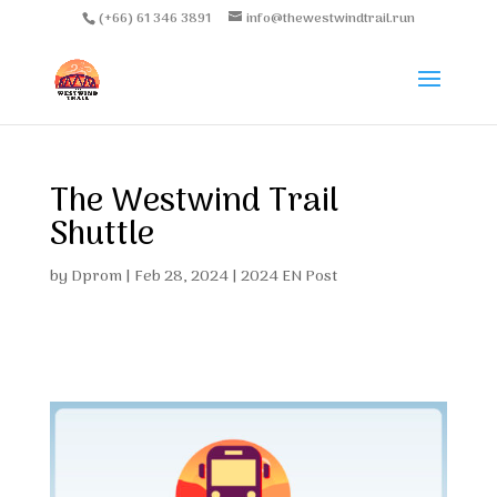
(+66) 61 346 3891
info@thewestwindtrail.run
The Westwind Trail
Shuttle
by
Dprom
|
Feb 28, 2024
|
2024 EN Post