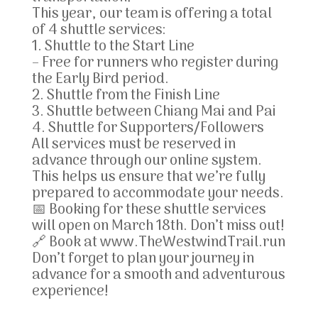
This year, our team is offering a total
of 4 shuttle services:
1. Shuttle to the Start Line
– Free for runners who register during
the Early Bird period.
2. Shuttle from the Finish Line
3. Shuttle between Chiang Mai and Pai
4. Shuttle for Supporters/Followers
All services must be reserved in
advance through our online system.
This helps us ensure that we’re fully
prepared to accommodate your needs.
📅 Booking for these shuttle services
will open on March 18th. Don’t miss out!
🔗 Book at www.TheWestwindTrail.run
Don’t forget to plan your journey in
advance for a smooth and adventurous
experience!