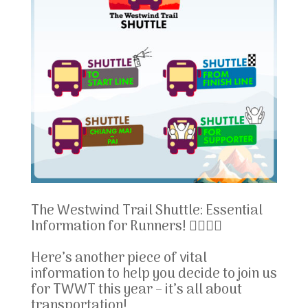
The Westwind Trail Shuttle: Essential
Information for Runners! 🏃‍♂️🏃‍♀️
Here’s another piece of vital
information to help you decide to join us
for TWWT this year – it’s all about
transportation!